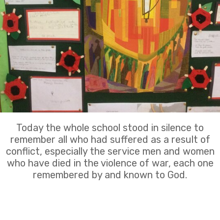
Today the whole school stood in silence to
remember all who had suffered as a result of
conflict, especially the service men and women
who have died in the violence of war, each one
remembered by and known to God.