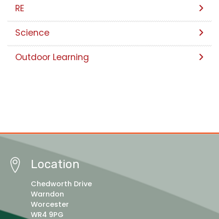
RE
Science
Outdoor Learning
Location
Chedworth Drive
Warndon
Worcester
WR4 9PG