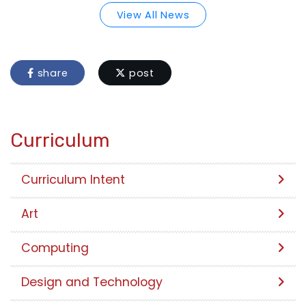
View All News
share
post
Curriculum
Curriculum Intent
Art
Computing
Design and Technology