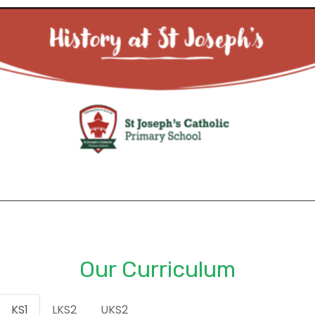
Our Curriculum
KS1
LKS2
UKS2