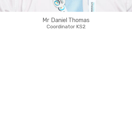
Mr Daniel Thomas
Coordinator KS2