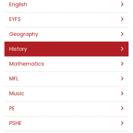
English
EYFS
Geography
History
Mathematics
MFL
Music
PE
PSHE