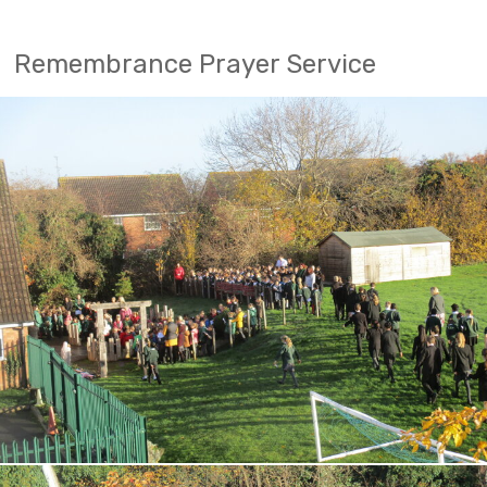
Remembrance Prayer Service