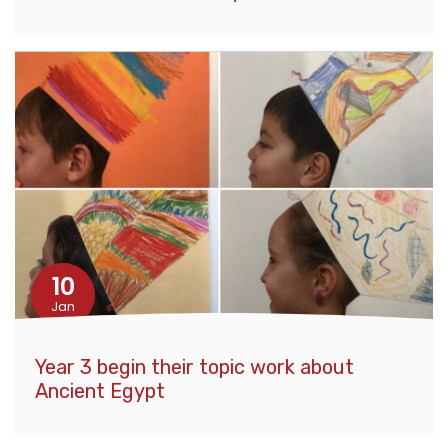
10
Jan
Year 3 begin their topic work about
Ancient Egypt