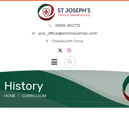
01905 452772
jow_office@emmausmac.com
Chedworth Drive
History
HOME
CURRICULUM