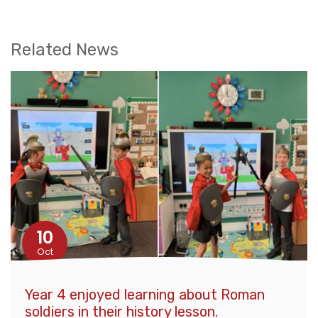
Related News
10
Oct
Year 4 enjoyed learning about Roman
soldiers in their history lesson.