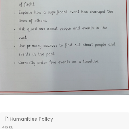
Humanities Policy
416 KB