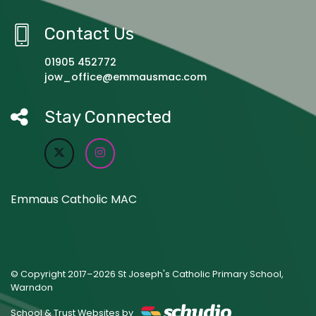
Contact Us
01905 452772
jow_office@emmausmac.com
Stay Connected
Emmaus Catholic MAC
© Copyright 2017–2026 St Joseph's Catholic Primary School,
Warndon
School & Trust Websites by