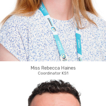
Miss Rebecca Haines
Coordinator KS1