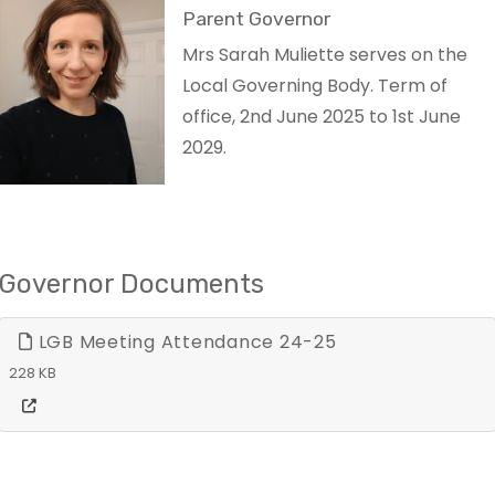
Parent Governor
Mrs Sarah Muliette serves on the
Local Governing Body. Term of
office, 2nd June 2025 to 1st June
2029.
Governor Documents
LGB Meeting Attendance 24-25
228 KB