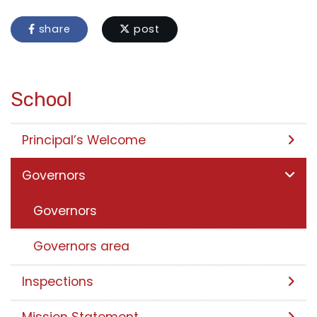
share
post
School
Principal’s Welcome
Governors
Governors
Governors area
Inspections
Mission Statement