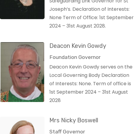
Safeguarding Link Governor for St
Joseph’s. Declaration of Interests:
None Term of Office: 1st September
2024 – 31st August 2028.
Deacon Kevin Gowdy
Foundation Governor
Deacon Kevin Gowdy serves on the
Local Governing Body Declaration
of Interests: None. Term of office is
1st September 2024 – 31st August
2028
Mrs Nicky Boswell
Staff Governor