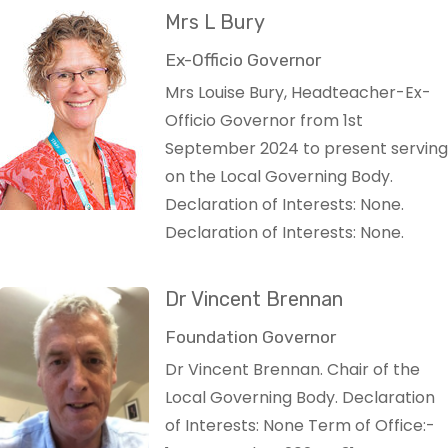
Mrs L Bury
Ex-Officio Governor
Mrs Louise Bury, Headteacher-Ex-
Officio Governor from 1st
September 2024 to present serving
on the Local Governing Body.
Declaration of Interests: None.
Declaration of Interests: None.
Dr Vincent Brennan
Foundation Governor
Dr Vincent Brennan. Chair of the
Local Governing Body. Declaration
of Interests: None Term of Office:-