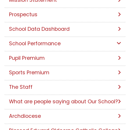
Prospectus
School Data Dashboard
School Performance
Pupil Premium
Sports Premium
The Staff
What are people saying about Our School?
Archdiocese