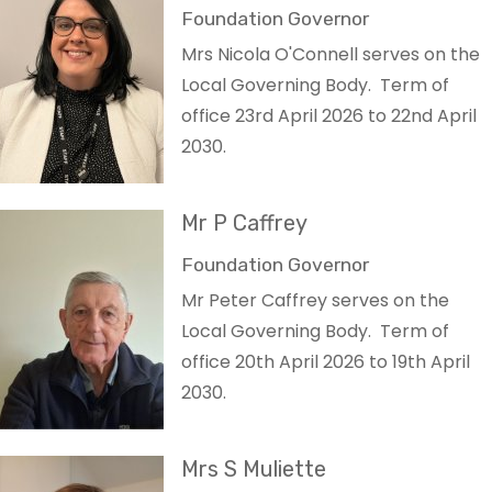
Foundation Governor
Mrs Nicola O'Connell serves on the
Local Governing Body. Term of
office 23rd April 2026 to 22nd April
2030.
Mr P Caffrey
Foundation Governor
Mr Peter Caffrey serves on the
Local Governing Body. Term of
office 20th April 2026 to 19th April
2030.
Mrs S Muliette