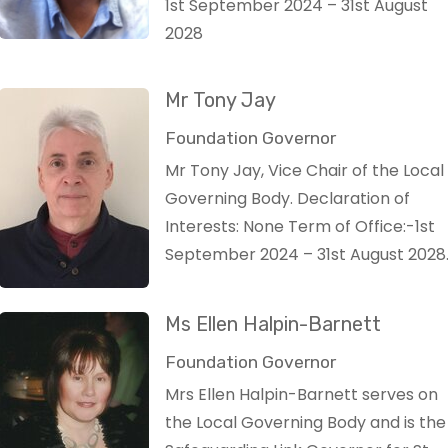
1st September 2024 – 31st August
2028
Mr Tony Jay
Foundation Governor
Mr Tony Jay, Vice Chair of the Local
Governing Body. Declaration of
Interests: None Term of Office:-1st
September 2024 – 31st August 2028
Ms Ellen Halpin-Barnett
Foundation Governor
Mrs Ellen Halpin-Barnett serves on
the Local Governing Body and is the