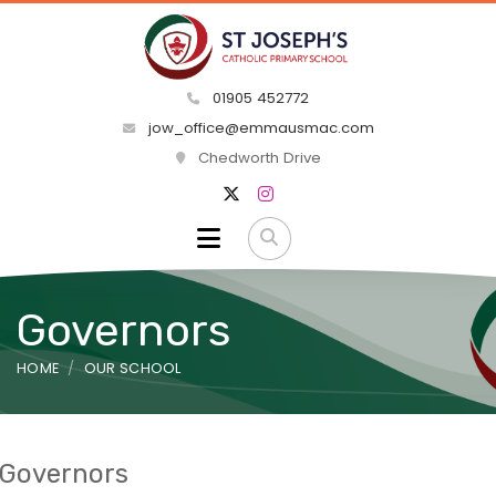
01905 452772
jow_office@emmausmac.com
Chedworth Drive
Governors
HOME
OUR SCHOOL
Governors