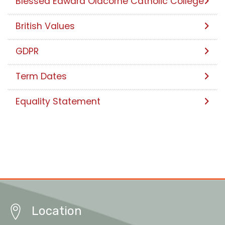
Blessed Edward Oldcorne Catholic College
British Values
GDPR
Term Dates
Equality Statement
Location