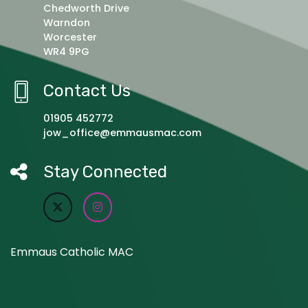
Chedworth Drive
Warndon
Worcester
WR4 9PG
Contact Us
01905 452772
jow_office@emmausmac.com
Stay Connected
Emmaus Catholic MAC