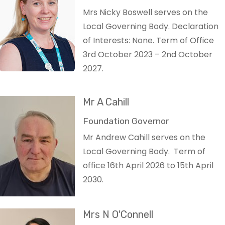
Mrs Nicky Boswell serves on the
Local Governing Body. Declaration
of Interests: None. Term of Office
3rd October 2023 – 2nd October
2027.
Mr A Cahill
Foundation Governor
Mr Andrew Cahill serves on the
Local Governing Body. Term of
office 16th April 2026 to 15th April
2030.
Mrs N O'Connell