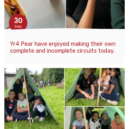
30
Sep
Yr4 Pear have enjoyed making their own
complete and incomplete circuits today.