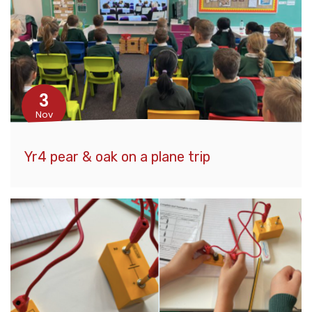
3
Nov
Yr4 pear & oak on a plane trip