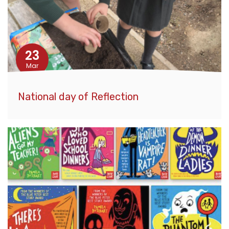
23
Mar
National day of Reflection