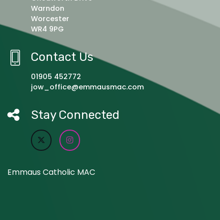
Warndon
Worcester
WR4 9PG
Contact Us
01905 452772
jow_office@emmausmac.com
Stay Connected
Emmaus Catholic MAC