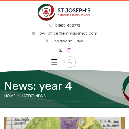
01905 452772
jow_office@emmausmac.com
Chedworth Drive
News: year 4
HOME
LATEST NEWS