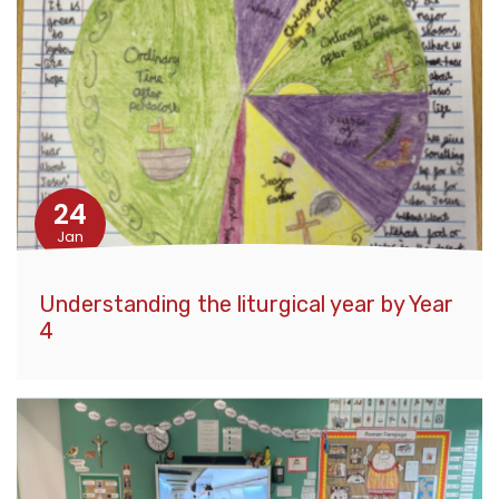
24
Jan
Understanding the liturgical year by Year
4