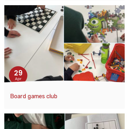
29
Apr
Board games club