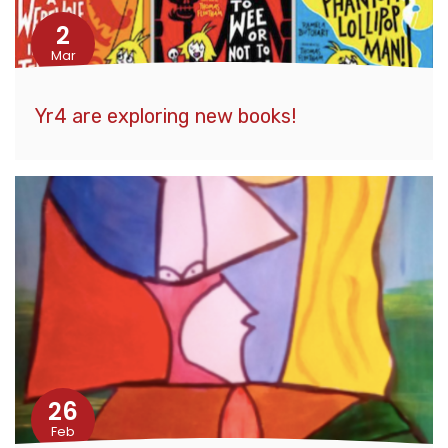
2
Mar
Yr4 are exploring new books!
26
Feb