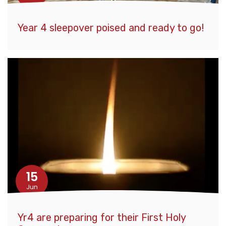
Year 4 sleepover poised and ready to go!
15
Jun
Yr4 are preparing for their First Holy