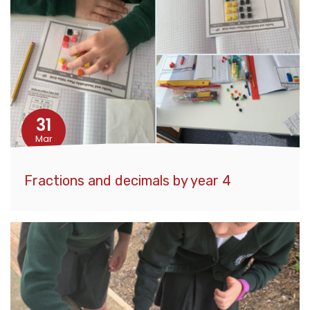
31
Mar
Fractions and decimals by year 4