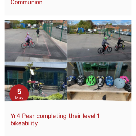
Communion
5
May
Yr4 Pear completing their level 1
bikeability