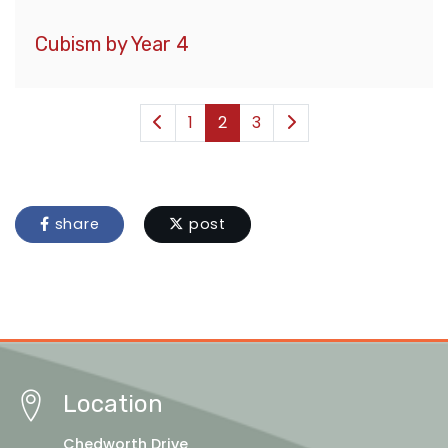
Cubism by Year 4
1
2
3
share
post
Location
Chedworth Drive