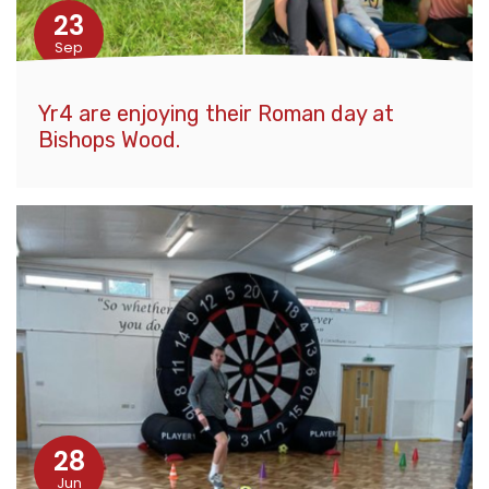
23
Sep
Yr4 are enjoying their Roman day at
Bishops Wood.
28
Jun