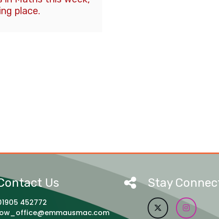
ing place.
Contact Us
Stay Connec
01905 452772
jow_office@emmausmac.com