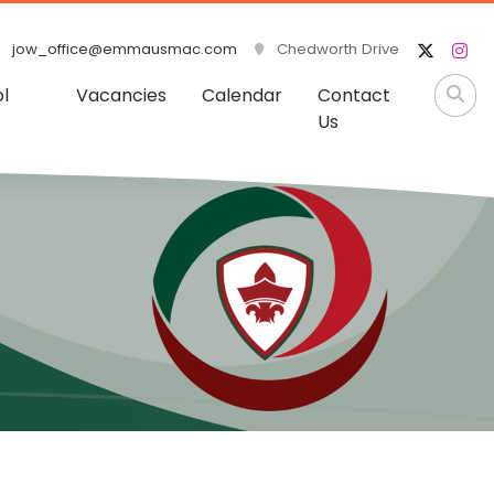
jow_office@emmausmac.com
Chedworth Drive
l
Vacancies
Calendar
Contact
Us