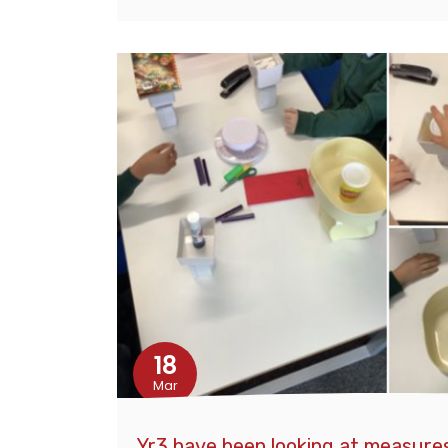
18
Mar
Yr3 have been looking at measures