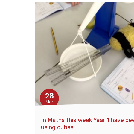
28
Mar
In Maths this week Year 1 have b
using cubes.