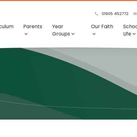
01905 452772
iculum
Parents
Year
Our Faith
Schoo
Groups
Life