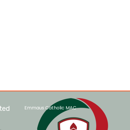
ted
Emmaus Catholic MAC