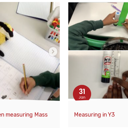
31
Jan
een measuring Mass
Measuring in Y3