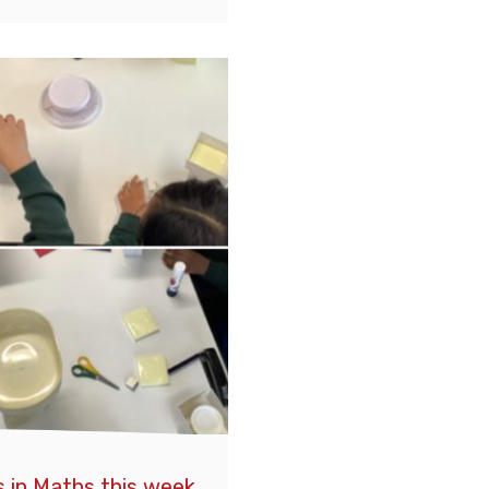
 in Maths this week,