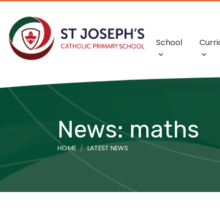
School
Curr
News: maths
HOME
LATEST NEWS