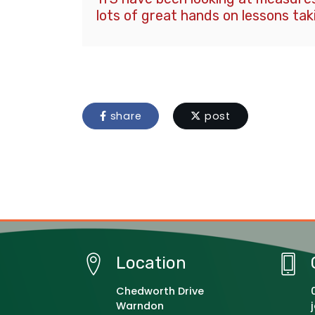
lots of great hands on lessons tak
share
post
Location
Chedworth Drive
Warndon