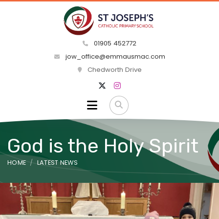
01905 452772
jow_office@emmausmac.com
Chedworth Drive
God is the Holy Spirit
HOME
LATEST NEWS