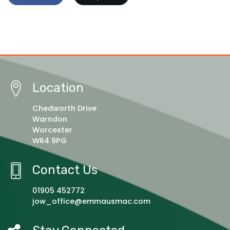
Location
Chedworth Drive
Warndon
Worcester
WR4 9PG
Contact Us
01905 452772
jow_office@emmausmac.com