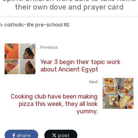
their own dove and prayer card
catholic-life
pre-school
RE
Previous
Year 3 begin their topic work
about Ancient Egypt
Next
Cooking club have been making
pizza this week, they all look
yummy.
share
post