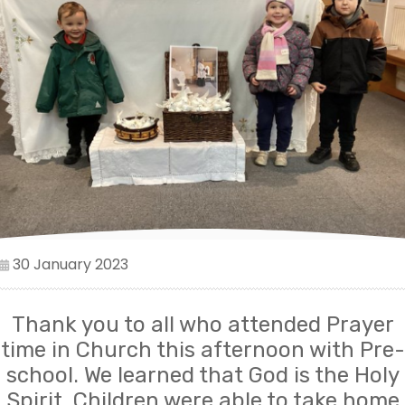
30 January 2023
Thank you to all who attended Prayer
time in Church this afternoon with Pre-
school. We learned that God is the Holy
Spirit. Children were able to take home