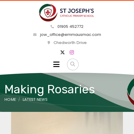
01905 452772
jow_office@emmausmac.com
Chedworth Drive
Making Rosaries
HOME
LATEST NEWS