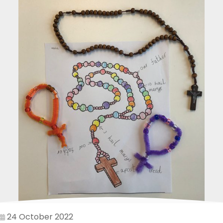
24 October 2022